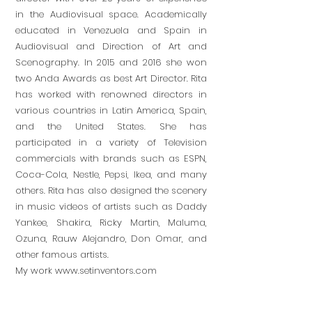
in the Audiovisual space. Academically
educated in Venezuela and Spain in
Audiovisual and Direction of Art and
Scenography. In 2015 and 2016 she won
two Anda Awards as best Art Director. Rita
has worked with renowned directors in
various countries in Latin America, Spain,
and the United States. She has
participated in a variety of Television
commercials with brands such as ESPN,
Coca-Cola, Nestle, Pepsi, Ikea, and many
others. Rita has also designed the scenery
in music videos of artists such as Daddy
Yankee, Shakira, Ricky Martin, Maluma,
Ozuna, Rauw Alejandro, Don Omar, and
other famous artists.
My work
www.setinventors.com