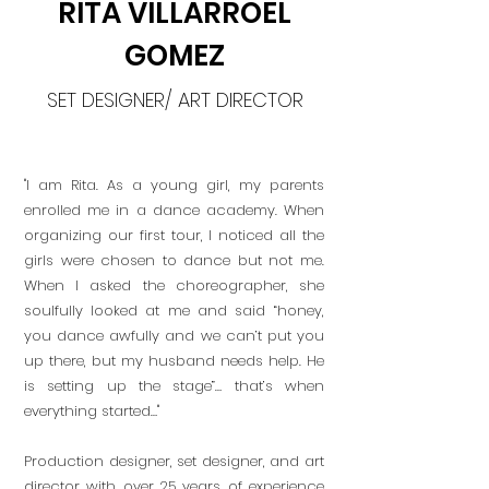
RITA VILLARROEL
GOMEZ
SET DESIGNER/ ART DIRECTOR
"I am Rita. As a young girl, my parents
enrolled me in a dance academy. When
organizing our first tour, I noticed all the
girls were chosen to dance but not me.
When I asked the choreographer, she
soulfully looked at me and said “honey,
you dance awfully and we can’t put you
up there, but my husband needs help. He
is setting up the stage”… that’s when
everything started…"
Production designer, set designer, and art
director with over 25 years of experience