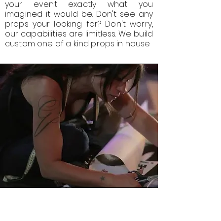
your event exactly what you
imagined it would be. Don't see any
props your looking for? Don't worry,
our capabilities are limitless. We build
custom one of a kind props in house