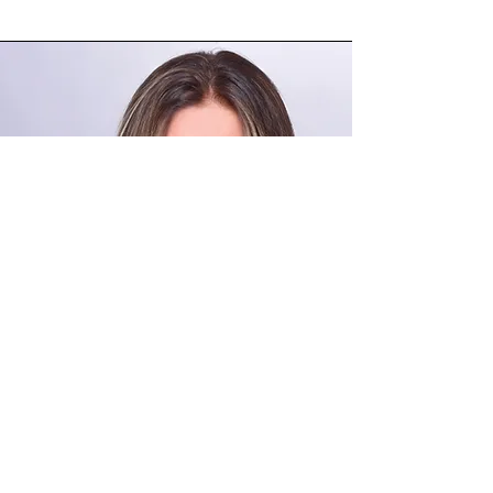
FANY VILLARROEL