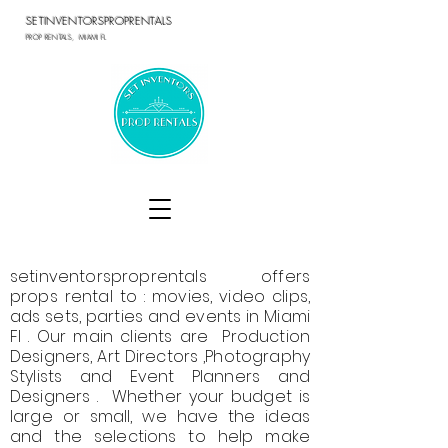
SETINVENTORSPROPRENTALS
PROP RENTALS, MIAMI FL
setinventorsproprentals offers
props rental to : movies, video clips,
ads sets, parties and events in Miami
Fl . Our main clients are Production
Designers, Art Directors ,Photography
Stylists and Event Planners and
Designers . Whether your budget is
large or small, we have the ideas
and the selections to help make