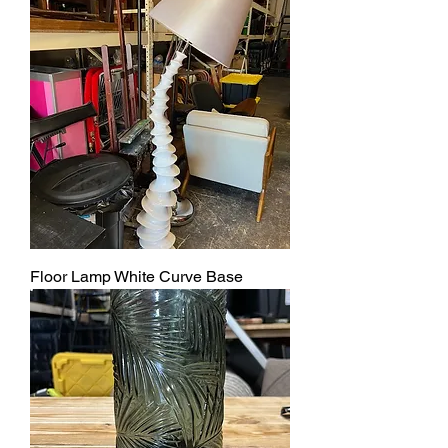
Floor Lamp White Curve Base