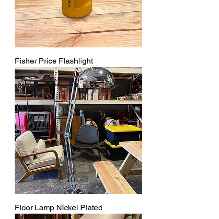
Fisher Price Flashlight
Floor Lamp Nickel Plated