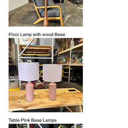
Floor Lamp with wood Base
Table Pink Base Lamps