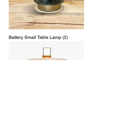
Battery Small Table Lamp (2)
Table paper Lamp Beige