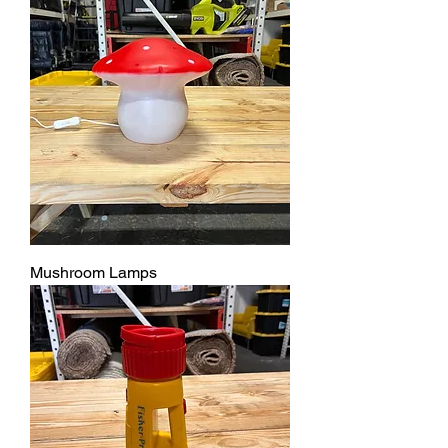
Mushroom Lamps