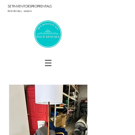
SETINVENTORSPROPRENTALS
PROP RENTALS, MIAMI FL