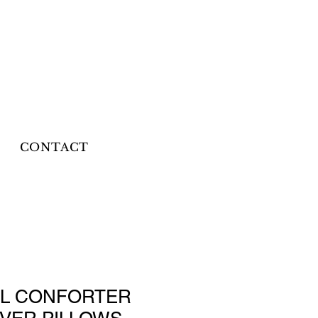
CONTACT
LL CONFORTER