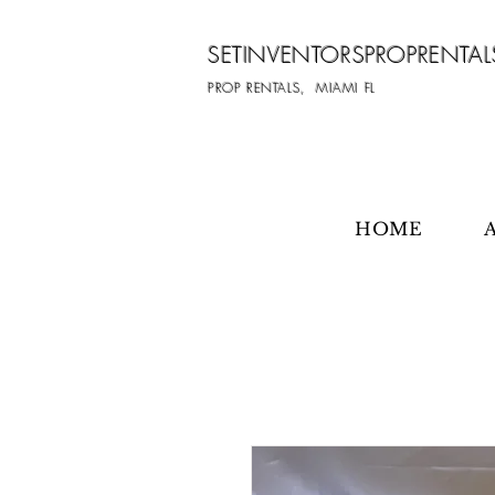
SETINVENTORSPROPRENTAL
PROP RENTALS, MIAMI FL
HOME