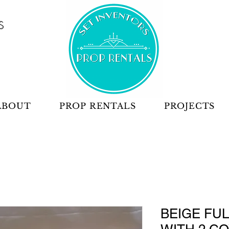
S
ABOUT
PROP RENTALS
PROJECTS
BEIGE FU