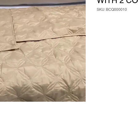
WITH 2 C
SKU: BCQ000010