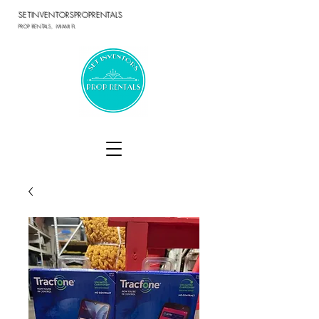
SETINVENTORSPROPRENTALS
PROP RENTALS, MIAMI FL