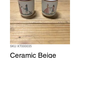
SKU: KT000035
Ceramic Beige
Salt and Pepper
Set
1 Set of 2
*
0/500