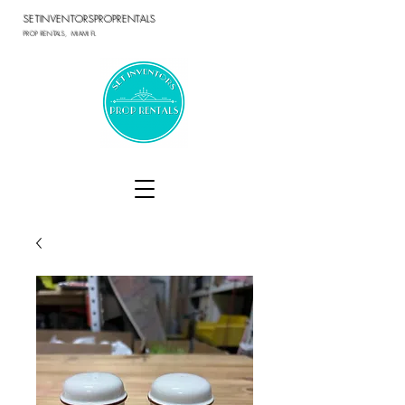
SETINVENTORSPROPRENTALS
PROP RENTALS, MIAMI FL