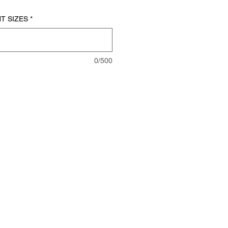
T SIZES
*
0/500