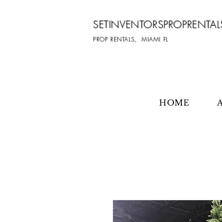
SETINVENTORSPROPRENTAL
PROP RENTALS, MIAMI FL
HOME