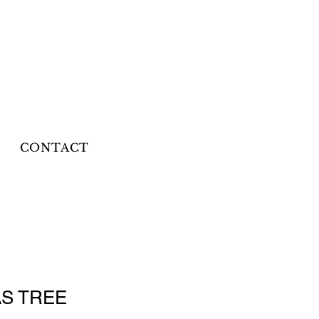
CONTACT
S TREE