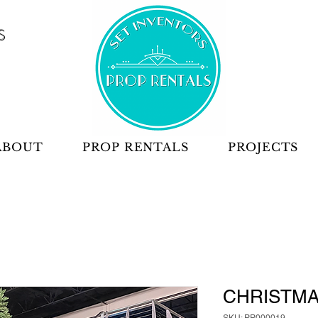
S
ABOUT
PROP RENTALS
PROJECTS
CHRISTMA