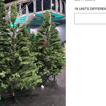
SKU: PP000019
18 UNITS DIFFEREN