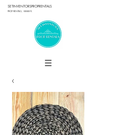
SETINVENTORSPROPRENTALS
PROP RENTALS, MIAMI FL