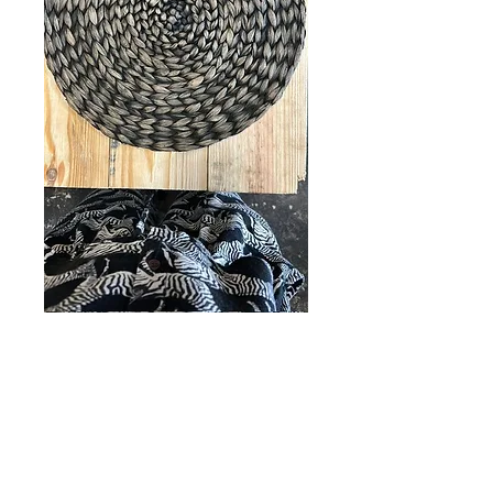
SKU: TC000042
Dark Jute table
matts
5 Units
*