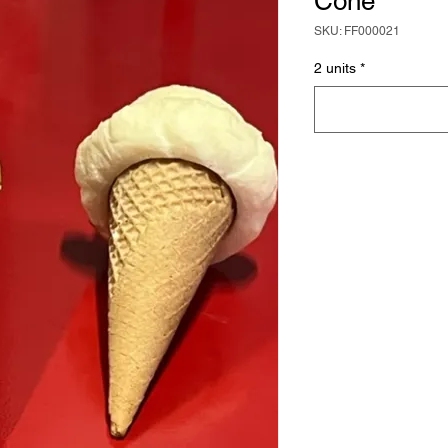
Cone
SKU: FF000021
2 units
*