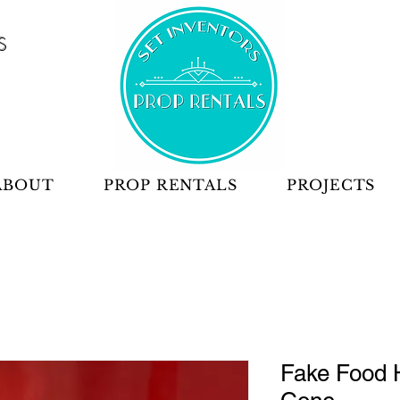
S
ABOUT
PROP RENTALS
PROJECTS
Fake Food 