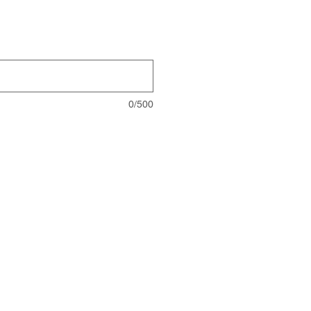
0/500