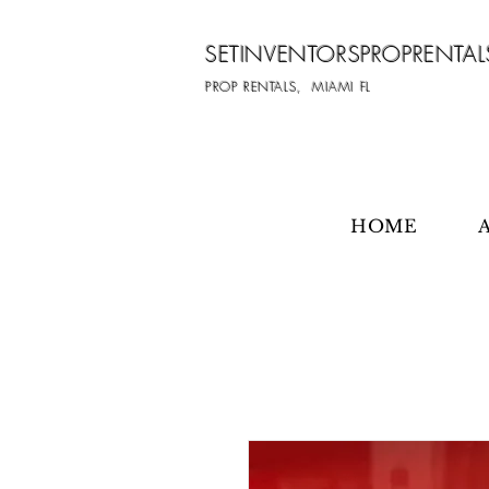
SETINVENTORSPROPRENTAL
PROP RENTALS, MIAMI FL
HOME