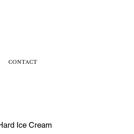
CONTACT
Hard Ice Cream