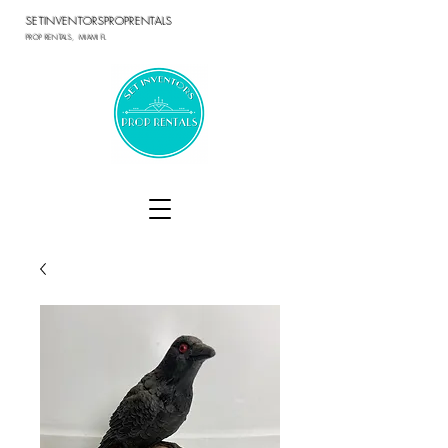
SETINVENTORSPROPRENTALS
PROP RENTALS, MIAMI FL