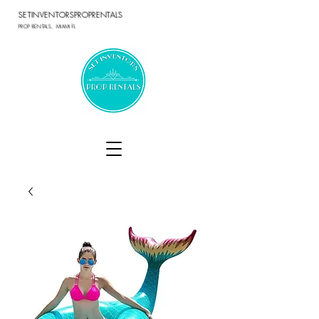
SETINVENTORSPROPRENTALS
PROP RENTALS, MIAMI FL