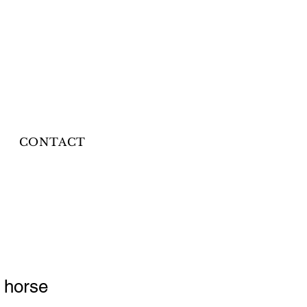
CONTACT
 horse