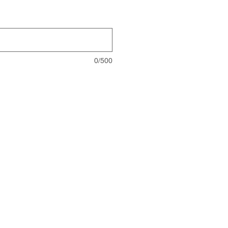
0/500