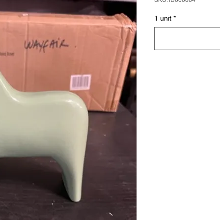
SKU: ID000064
1 unit
*