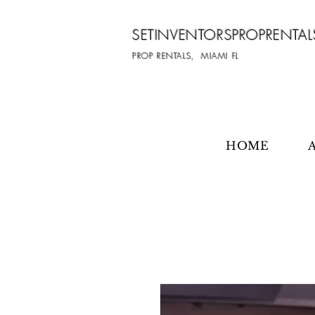
SETINVENTORSPROPRENTAL
PROP RENTALS, MIAMI FL
HOME