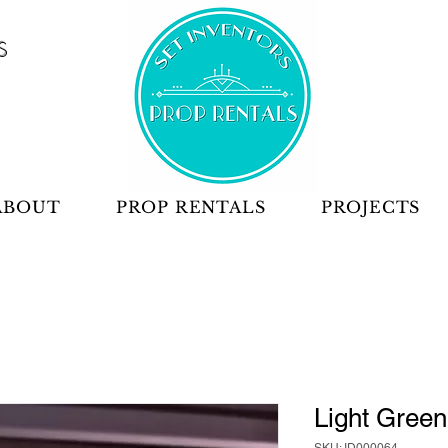
S
ABOUT
PROP RENTALS
PROJECTS
Light Green