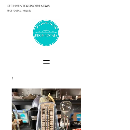
SETINVENTORSPROPRENTALS
PROP RENTALS, MIAMI FL