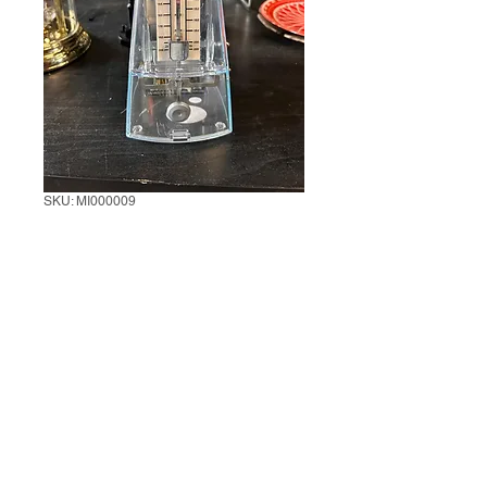
SKU: MI000009
Mechanical
Metronome
1 unit
*
0/500