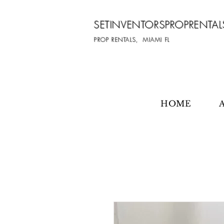
SETINVENTORSPROPRENTAL
PROP RENTALS, MIAMI FL
HOME