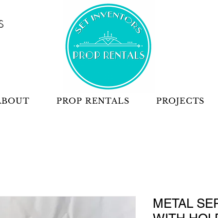
S
ABOUT
PROP RENTALS
PROJECTS
METAL SE