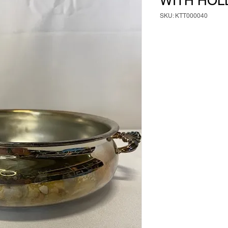
WITH HOL
SKU: KTT000040