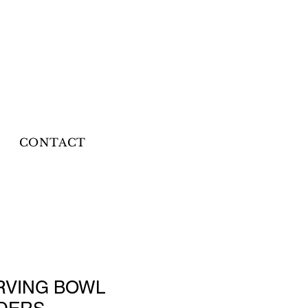
CONTACT
RVING BOWL