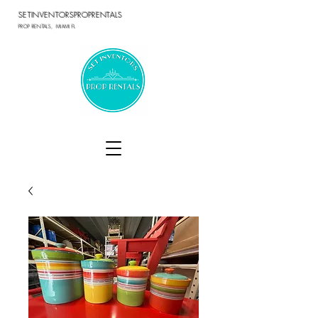
SETINVENTORSPROPRENTALS
PROP RENTALS, MIAMI FL