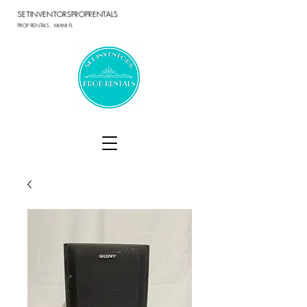
SETINVENTORSPROPRENTALS
PROP RENTALS, MIAMI FL