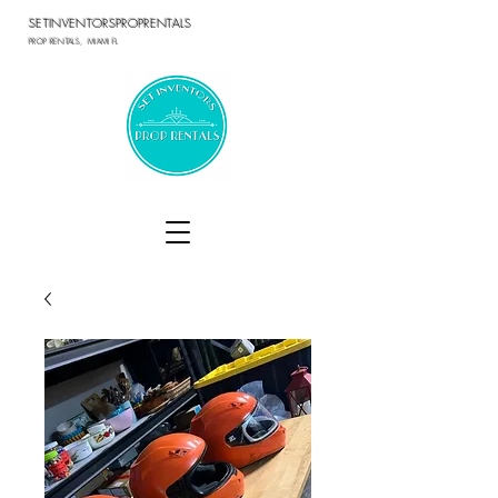
SETINVENTORSPROPRENTALS
PROP RENTALS, MIAMI FL