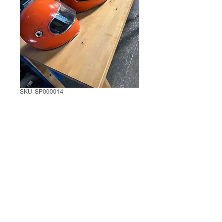
SKU: SP000014
Orange Full Face
Helmet
3 Units
*
0/500