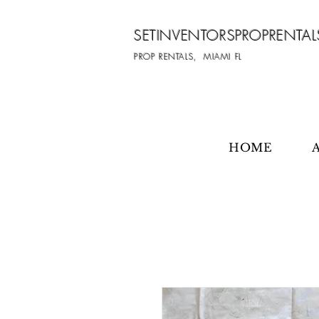
SETINVENTORSPROPRENTAL
PROP RENTALS, MIAMI FL
HOME