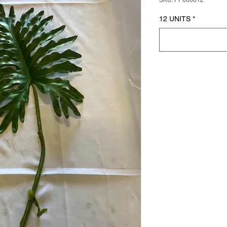
SKU: PP000012
12 UNITS
*