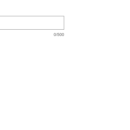
0/500