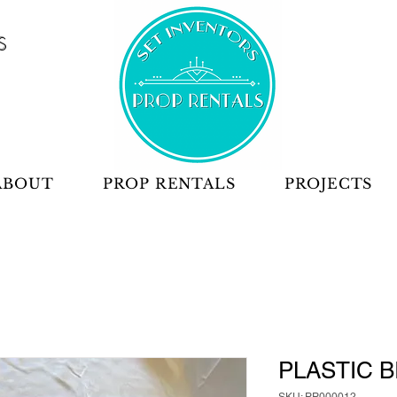
S
ABOUT
PROP RENTALS
PROJECTS
PLASTIC B