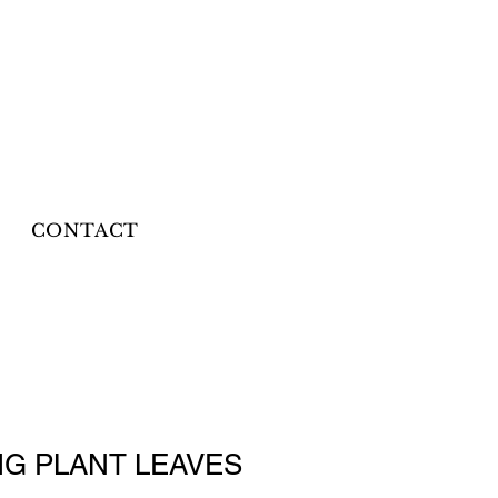
CONTACT
IG PLANT LEAVES