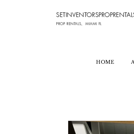
SETINVENTORSPROPRENTAL
PROP RENTALS, MIAMI FL
HOME