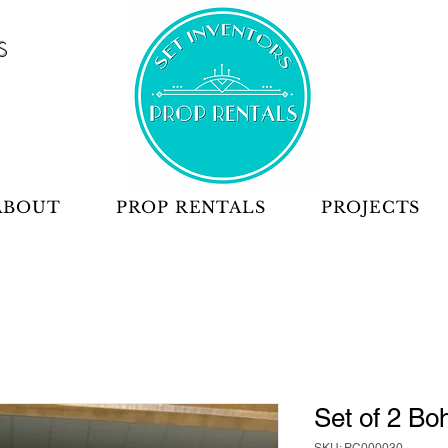
S
ABOUT
PROP RENTALS
PROJECTS
Set of 2 Bo