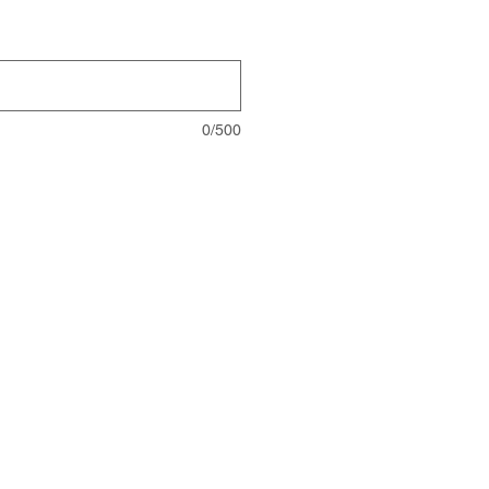
0/500