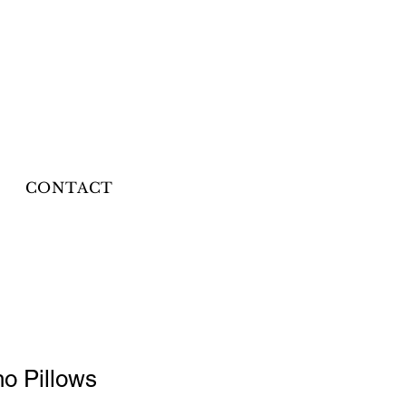
CONTACT
ho Pillows