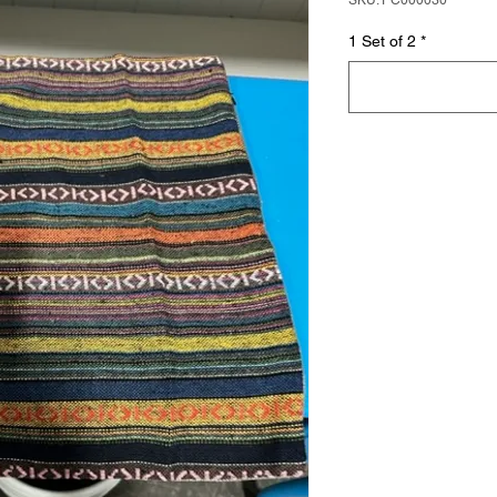
SKU: PC000030
1 Set of 2
*