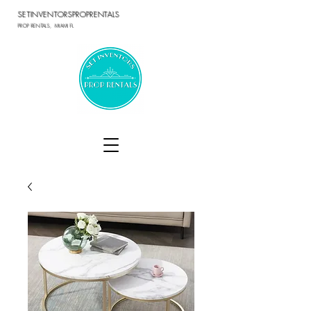
SETINVENTORSPROPRENTALS
PROP RENTALS, MIAMI FL