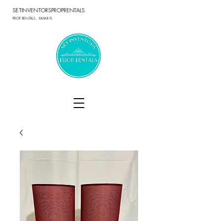
SETINVENTORSPROPRENTALS
PROP RENTALS, MIAMI FL