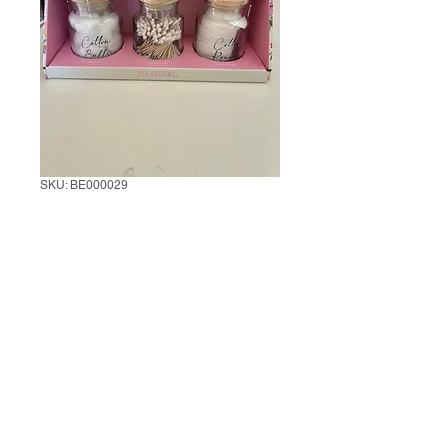
SKU: BE000029
Set of 3 Bathroom
Storage Jar
1 Set of 3
*
0/500