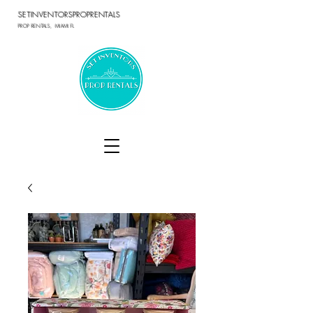
SETINVENTORSPROPRENTALS
PROP RENTALS, MIAMI FL