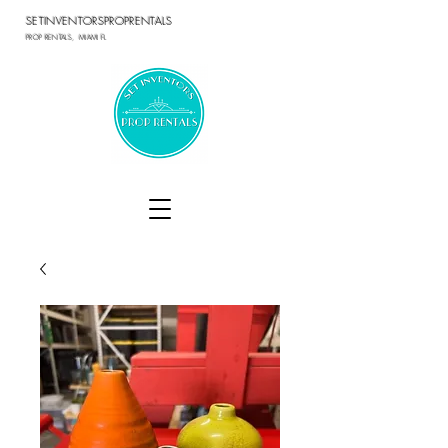
SETINVENTORSPROPRENTALS
PROP RENTALS, MIAMI FL