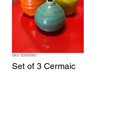
SKU: ID000061
Set of 3 Cermaic
vases(green,orang
e and turquesi)
1 unit
*
0/500