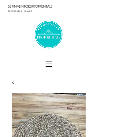
SETINVENTORSPROPRENTALS
PROP RENTALS, MIAMI FL