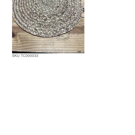
SKU: TC000033
Set of 6 Jute Table
Mats
1 set of 6
*
0/500