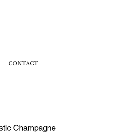
CONTACT
astic Champagne