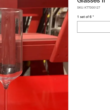
Glasses II
SKU: KTT000127
1 set of 6
*