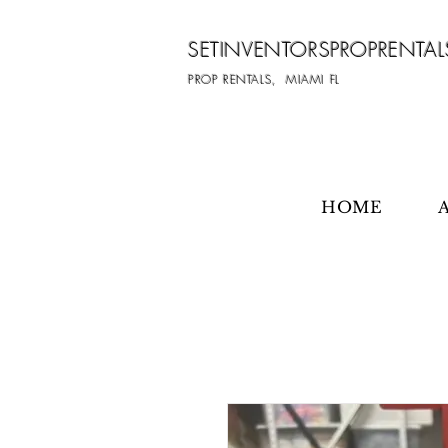
SETINVENTORSPROPRENTAL
PROP RENTALS, MIAMI FL
HOME