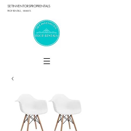
SETINVENTORSPROPRENTALS
PROP RENTALS, MIAMI FL