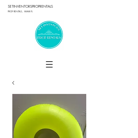
SETINVENTORSPROPRENTALS
PROP RENTALS, MIAMI FL