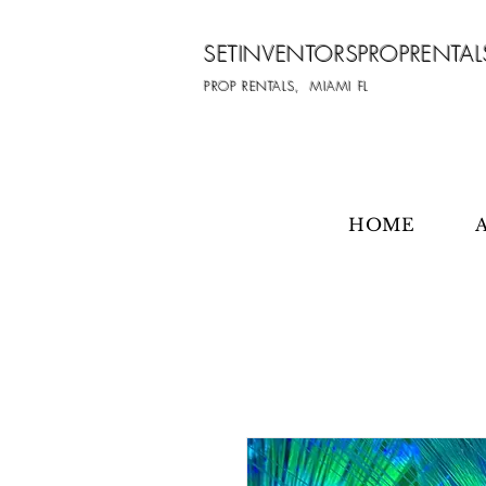
SETINVENTORSPROPRENTAL
PROP RENTALS, MIAMI FL
HOME