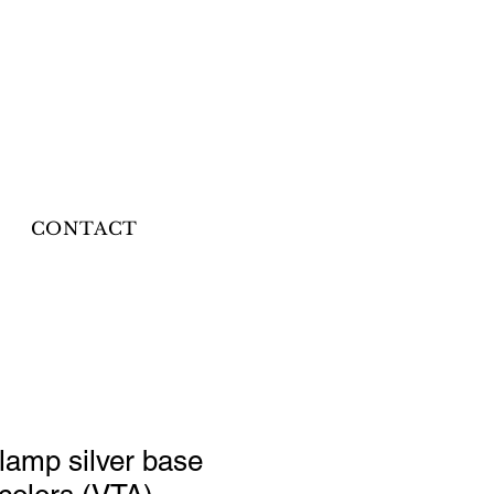
CONTACT
 lamp silver base