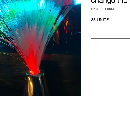
change the 
SKU: LL000037
33 UNITS
*