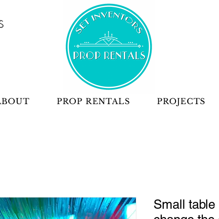
S
ABOUT
PROP RENTALS
PROJECTS
Small table