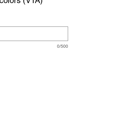
colors (VTA)
0/500