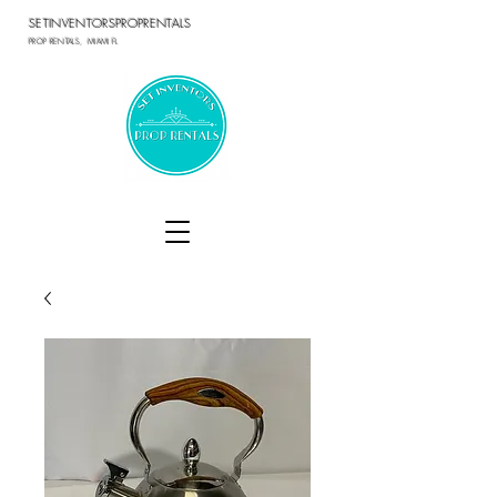
SETINVENTORSPROPRENTALS
PROP RENTALS, MIAMI FL