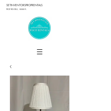
SETINVENTORSPROPRENTALS
PROP RENTALS, MIAMI FL