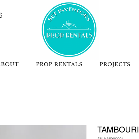
S
ABOUT
PROP RENTALS
PROJECTS
TAMBOUR