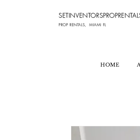
SETINVENTORSPROPRENTAL
PROP RENTALS, MIAMI FL
HOME