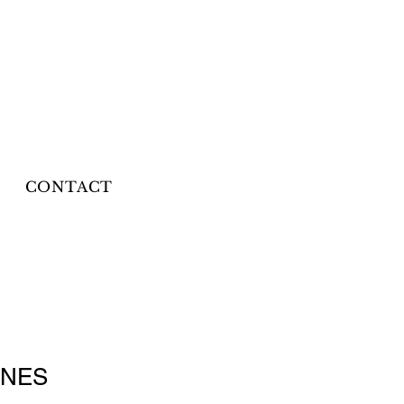
CONTACT
INES