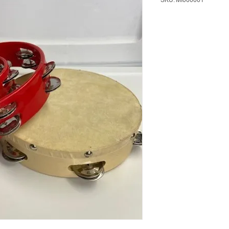
SKU: MI000001