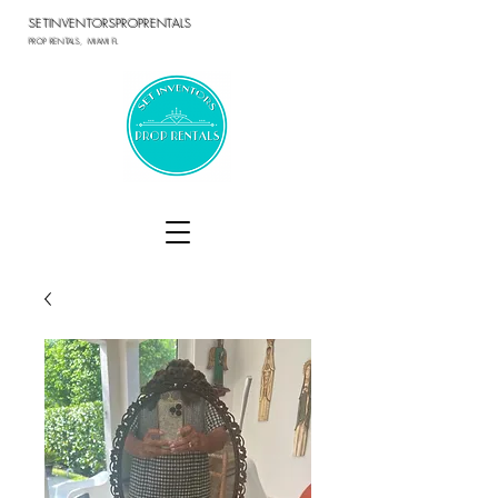
SETINVENTORSPROPRENTALS
PROP RENTALS, MIAMI FL