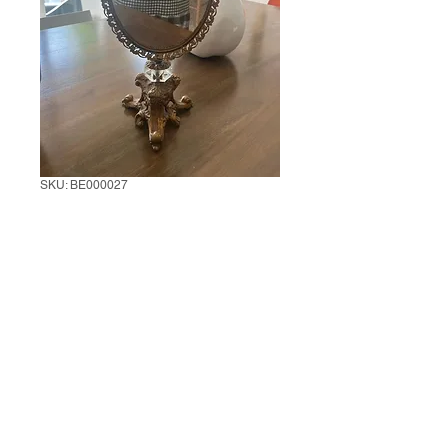
SKU: BE000027
Vintage Golden
Mirror
1 unit
*
0/500