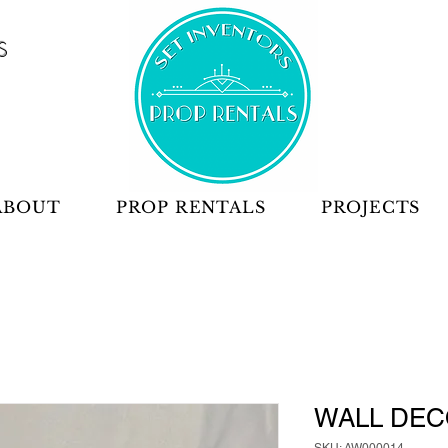
S
ABOUT
PROP RENTALS
PROJECTS
WALL DEC