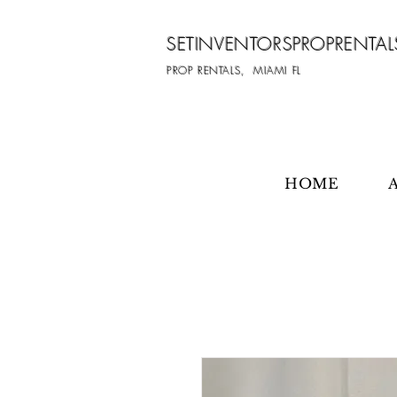
SETINVENTORSPROPRENTAL
PROP RENTALS, MIAMI FL
HOME