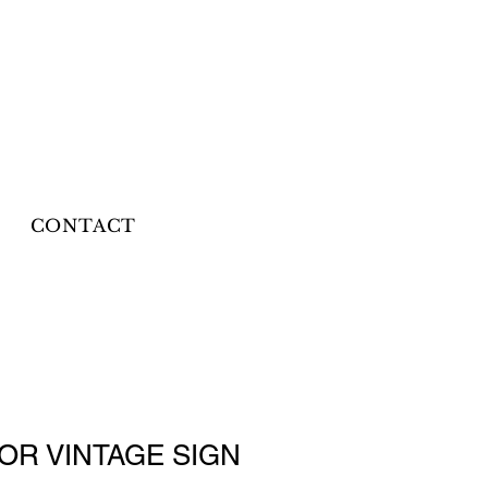
CONTACT
OR VINTAGE SIGN