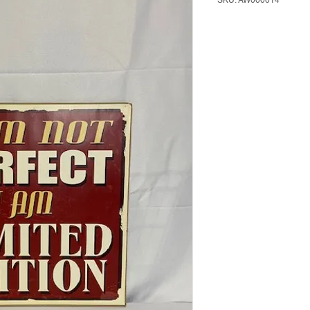
SKU: AW000014