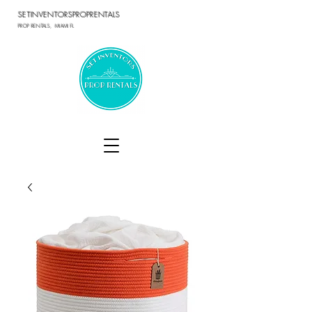
SETINVENTORSPROPRENTALS
PROP RENTALS, MIAMI FL