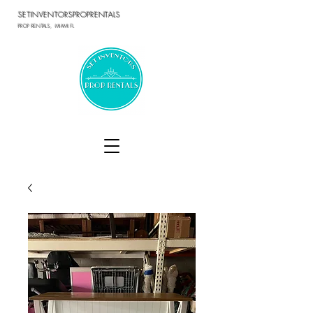
SETINVENTORSPROPRENTALS
PROP RENTALS, MIAMI FL