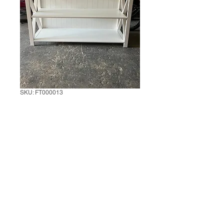
SKU: FT000013
White Farmer
Console Table
1 unit
*
0/500