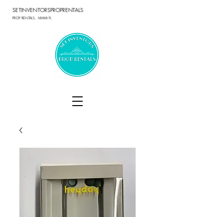
SETINVENTORSPROPRENTALS
PROP RENTALS, MIAMI FL